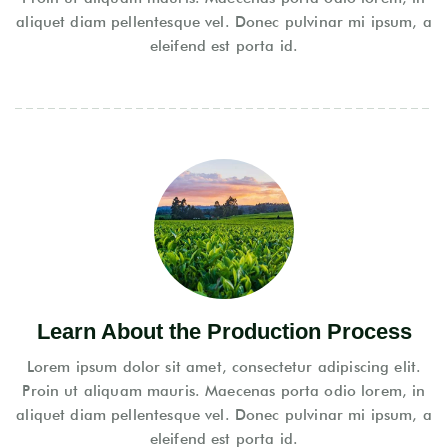
aliquet diam pellentesque vel. Donec pulvinar mi ipsum, a
eleifend est porta id.
Learn About the Production Process
Lorem ipsum dolor sit amet, consectetur adipiscing elit.
Proin ut aliquam mauris. Maecenas porta odio lorem, in
aliquet diam pellentesque vel. Donec pulvinar mi ipsum, a
eleifend est porta id.