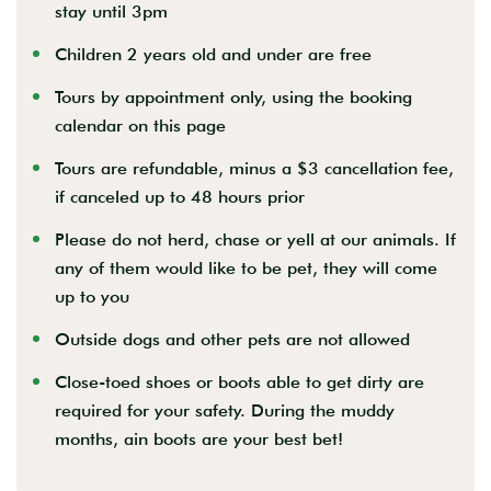
stay until 3pm
Children 2 years old and under are free
Tours by appointment only, using the booking
calendar on this page
Tours are refundable, minus a $3 cancellation fee,
if canceled up to 48 hours prior
Please do not herd, chase or yell at our animals. If
any of them would like to be pet, they will
come
up to you
Outside dogs and other pets are not allowed
Close-toed shoes or boots able to get dirty are
required for your safety. During the muddy
months,
ain boots are your best bet!