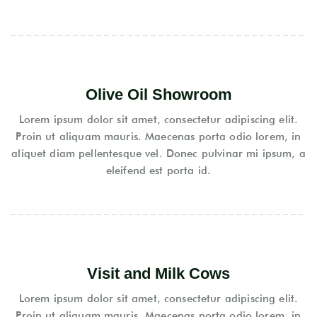
Olive Oil Showroom
Lorem ipsum dolor sit amet, consectetur adipiscing elit.
Proin ut aliquam mauris. Maecenas porta odio lorem, in
aliquet diam pellentesque vel. Donec pulvinar mi ipsum, a
eleifend est porta id.
Visit and Milk Cows
Lorem ipsum dolor sit amet, consectetur adipiscing elit.
Proin ut aliquam mauris. Maecenas porta odio lorem, in