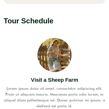
Tour Schedule
Visit a Sheep Farm
Lorem ipsum dolor sit amet, consectetur adipiscing elit.
Proin ut aliquam mauris. Maecenas porta odio lorem, in
aliquet diam pellentesque vel. Donec pulvinar mi ipsum, a
eleifend est porta id.