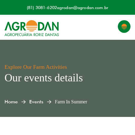
(81) 3081-6202
agrodan@agrodan.com.br
Explore Our Farm Activities
Our events details
Home
Events
Farm In Summer