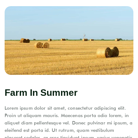
Farm In Summer
Lorem ipsum dolor sit amet, consectetur adipiscing elit.
Proin ut aliquam mauris. Maecenas porta odio lorem, in
aliquet diam pellentesque vel. Donec pulvinar mi ipsum, a
eleifend est porta id. Ut rutrum, quam vestibulum
placerat sodales, ex eros tincidunt ipsum, varius venenatis