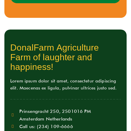
D
o
n
a
l
F
a
r
m
A
g
r
i
c
u
l
t
u
r
e
F
a
r
m
o
f
l
a
u
g
h
t
e
r
a
n
d
h
a
p
p
i
n
e
s
s
!
Lorem ipsum dolor sit amet, consectetur adipiscing
elit. Maecenas ex ligula, pulvinar ultrices justo sed.
Prinsengracht 250, 2501016 PM
Amsterdam Netherlands
Call us:
(234) 109-6666