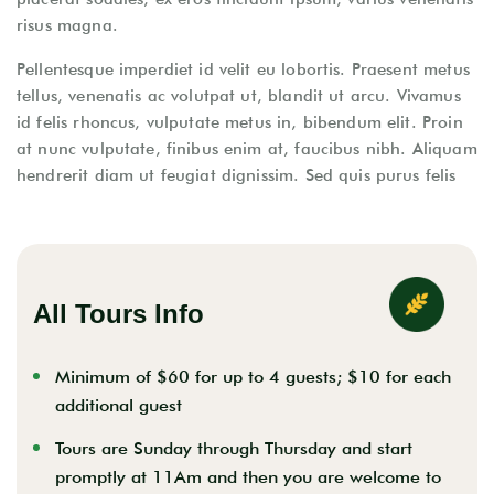
risus magna.
Pellentesque imperdiet id velit eu lobortis. Praesent metus
tellus, venenatis ac volutpat ut, blandit ut arcu. Vivamus
id felis rhoncus, vulputate metus in, bibendum elit. Proin
at nunc vulputate, finibus enim at, faucibus nibh. Aliquam
hendrerit diam ut feugiat dignissim. Sed quis purus felis
All Tours Info
Minimum of $60 for up to 4 guests; $10 for each
additional guest
Tours are Sunday through Thursday and start
promptly at 11Am and then you are welcome to