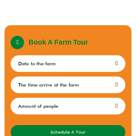
Book A Farm Tour
Schedule A Tour