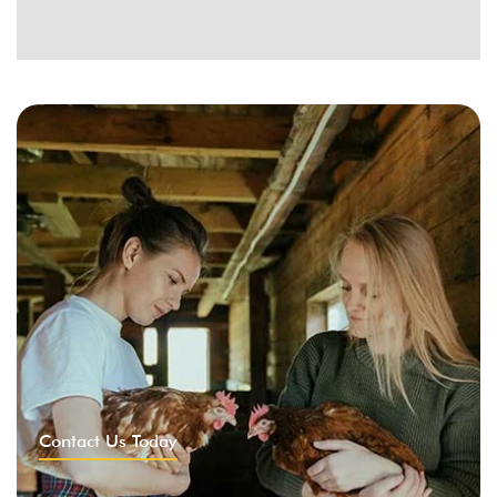
Contact Us Today