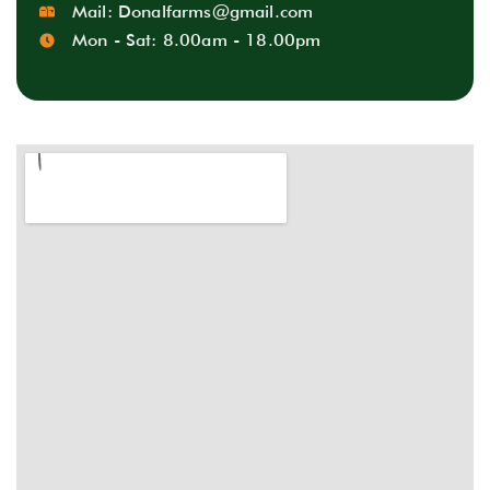
Mail:
Donalfarms@gmail.com
Mon - Sat: 8.00am - 18.00pm